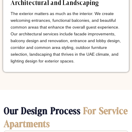
Architectural and Landscaping
The exterior matters as much as the interior. We create
welcoming entrances, functional balconies, and beautiful
common areas that enhance the overall guest experience.
Our architectural services include facade improvements,
balcony design and renovation, entrance and lobby design,
corridor and common area styling, outdoor furniture
selection, landscaping that thrives in the UAE climate, and
lighting design for exterior spaces.
Our Design Process
For Service
Apartments