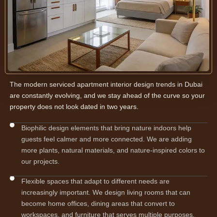
The modern serviced apartment interior design trends in Dubai
are constantly evolving, and we stay ahead of the curve so your
property does not look dated in two years.
Biophilic design elements that bring nature indoors help
guests feel calmer and more connected. We are adding
more plants, natural materials, and nature-inspired colors to
our projects.
Flexible spaces that adapt to different needs are
increasingly important. We design living rooms that can
become home offices, dining areas that convert to
workspaces, and furniture that serves multiple purposes.