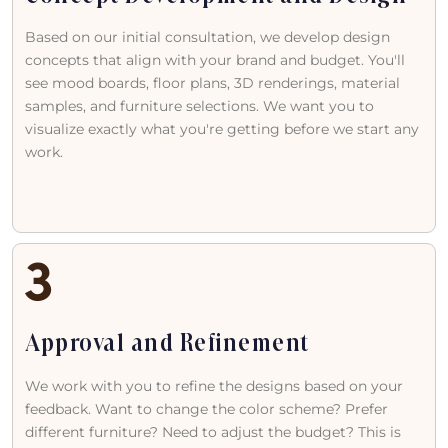
Based on our initial consultation, we develop design
concepts that align with your brand and budget. You'll
see mood boards, floor plans, 3D renderings, material
samples, and furniture selections. We want you to
visualize exactly what you're getting before we start any
work.
Approval and Refinement
We work with you to refine the designs based on your
feedback. Want to change the color scheme? Prefer
different furniture? Need to adjust the budget? This is