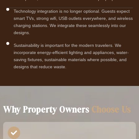
Technology integration is no longer optional. Guests expect
smart TVs, strong wifi, USB outlets everywhere, and wireless
charging stations. We integrate these seamlessly into our
designs.
Sustainability is important for the modern travelers. We
incorporate energy-efficient lighting and appliances, water-
saving fixtures, sustainable materials where possible, and
designs that reduce waste.
Why Property Owners
Choose Us