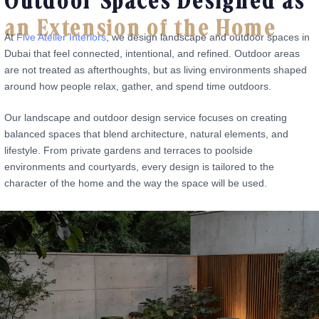
Outdoor Spaces Designed as
an Extension of the Home
At
Five Atelier Interiors
, we design landscape and outdoor spaces in
Dubai that feel connected, intentional, and refined. Outdoor areas
are not treated as afterthoughts, but as living environments shaped
around how people relax, gather, and spend time outdoors.
Our landscape and outdoor design service focuses on creating
balanced spaces that blend architecture, natural elements, and
lifestyle. From private gardens and terraces to poolside
environments and courtyards, every design is tailored to the
character of the home and the way the space will be used.