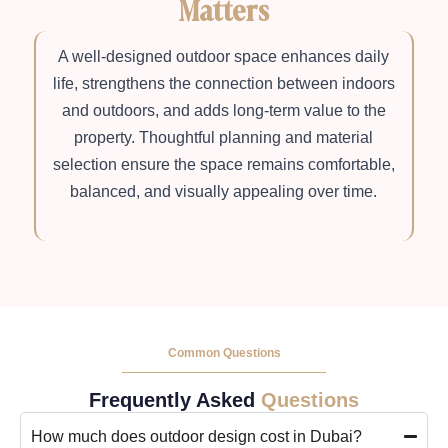
Matters
A well-designed outdoor space enhances daily
life, strengthens the connection between indoors
and outdoors, and adds long-term value to the
property. Thoughtful planning and material
selection ensure the space remains comfortable,
balanced, and visually appealing over time.
Common Questions
Frequently Asked
Questions
How much does outdoor design cost in Dubai?