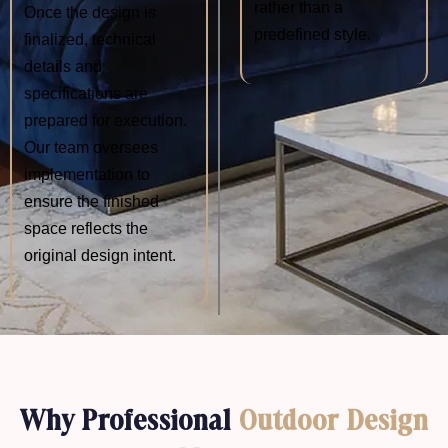
rather than a
Once the design is
predefined style.
finalized, technical
details and
specifications are
prepared for execution.
Our team oversees
implementation to
ensure the finished
space reflects the
original design intent.
Why Professional
Outdoor Design