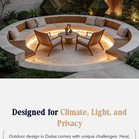
Designed for
Climate, Light, and
Privacy
Outdoor design in Dubai comes with unique challenges. Heat,