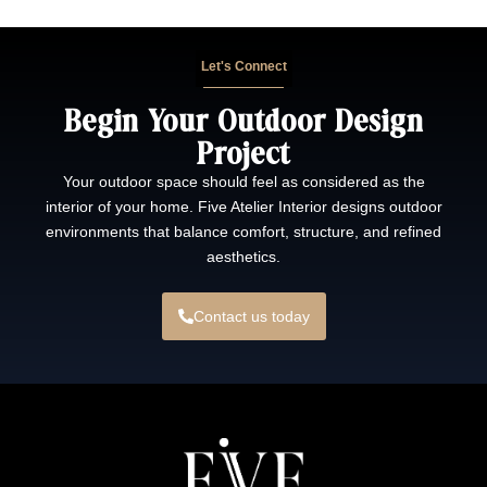
Let's Connect
Begin Your Outdoor Design
Project
Your outdoor space should feel as considered as the
interior of your home. Five Atelier Interior designs outdoor
environments that balance comfort, structure, and refined
aesthetics.
Contact us today