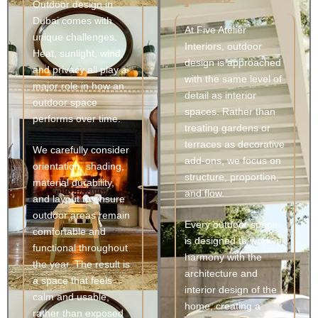
Outdoor design in
Dubai comes with
At Five Atelier
unique challenges.
Interiors, outdoor
Heat, sunlight, wind,
design is approached
and privacy all play a
with the same level of
major role in how an
detail as interior
outdoor space
spaces. Rather than
performs over time.
treating gardens or
terraces as decorative
We carefully consider
add-ons, we focus on
orientation, shading,
structure, proportion,
material durability,
and flow.
and layout to ensure
outdoor areas remain
Every outdoor space
comfortable and
is designed to work in
functional throughout
harmony with the
the year. The result is
architecture and
a space that feels
interior design of the
calm and usable,
home, creating a
rather than exposed