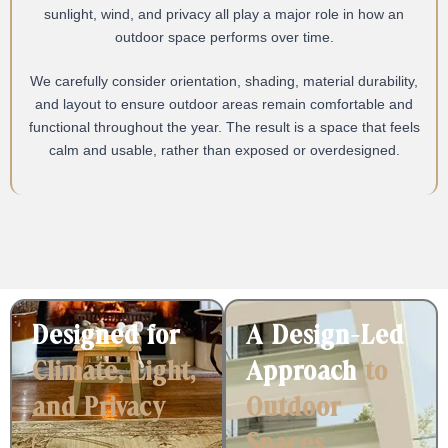
sunlight, wind, and privacy all play a major role in how an
outdoor space performs over time.
We carefully consider orientation, shading, material durability,
and layout to ensure outdoor areas remain comfortable and
functional throughout the year. The result is a space that feels
calm and usable, rather than exposed or overdesigned.
Designed for
A Design-Led
Climate, Light,
Approach
to
and Privacy
Outdoor
Spaces