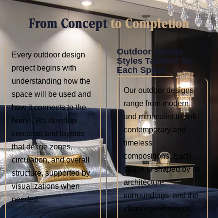
From Concept
to Completion
Outdoor Design
Every outdoor design
Styles Tailored To
project begins with
Each Space
understanding how the
Our outdoor designs
space will be used and
range from modern
how it connects to the
and minimalist to soft
home. We develop
contemporary and
concepts and layouts
timeless
that define zones,
compositions. Each
circulation, and overall
space is shaped by its
structure, supported by
architecture,
visualizations when
surroundings, and the
needed.
client’s preferences,