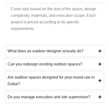
Costs vary based on the size of the space, design
complexity, materials, and execution scope. Each
project is priced according to its specific
requirements.
What does an outdoor designer actually do?
Can you redesign existing outdoor spaces?
Are outdoor spaces designed for year-round use in
Dubai?
Do you manage execution and site supervision?