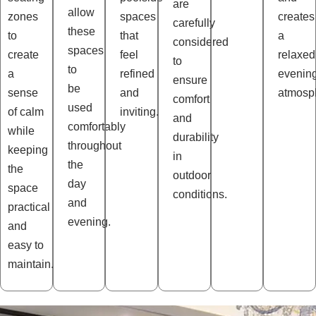
are
allow
zones
spaces
creates
carefully
these
to
that
a
considered
spaces
create
feel
relaxed
to
to
a
refined
evenin
ensure
be
sense
and
atmosp
comfort
used
of calm
inviting.
and
comfortably
while
durability
throughout
keeping
in
the
the
outdoor
day
space
conditions.
and
practical
evening.
and
easy to
maintain.