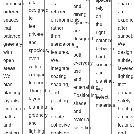
spaces
are
composed,
as
spaces
and
rely
designed
ordered
relaxed
are
dining
on
to
spaces
environments
experi
spaces
the
feel
that
rather
after
are
right
private
balance
than
sunset.
designed
balance
and
greenery
standalone
We
for
between
spacious,
with
features.
design
both
hard
even
open
We
subtle,
everyday
surfaces
within
areas.
integrate
layered
use
and
compact
We
seating,
lighting
and
planting.
footprints.
plan
shading,
that
entertaining.
We
Thoughtful
planting
and
enhanc
Positioning,
select
layout
layouts,
planting
safety,
shade,
materials
planning,
circulation
to
highlig
and
greenery,
paths,
create
architec
material
and
and
cohesive
feature
selection
lighting
seating
poolside
and