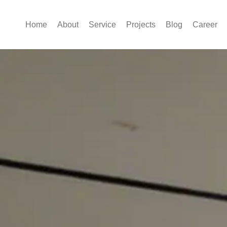
Home
About
Service
Projects
Blog
Career