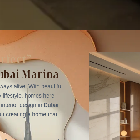
erfect”
Dubai Marina
ways alive. With beautiful
y lifestyle, homes here
y interior design in Dubai
out creating a home that