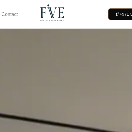
Contact
+971 