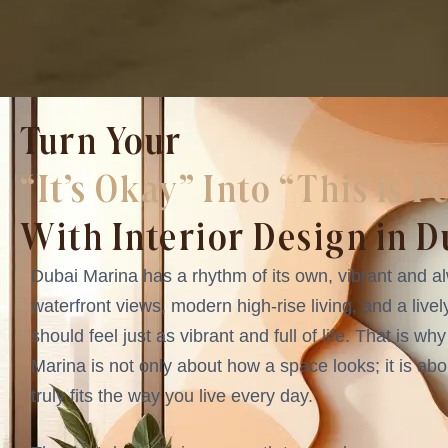
Turn Your
“It’s Okay” Into “This is P
With Interior Design in 
Dubai Marina has a rhythm of its own, vibrant and al
waterfront views, modern high-rise living, and a livel
should feel just as vibrant and full of life. That is wh
Marina is not only about how a space looks; it is ab
truly fits the way you live every day.