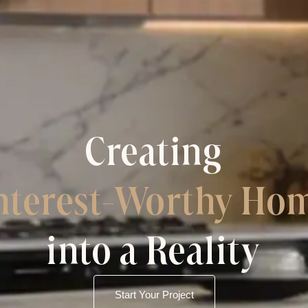
Creating
nterest-Worthy Ho
into a Reality
Start Your Project