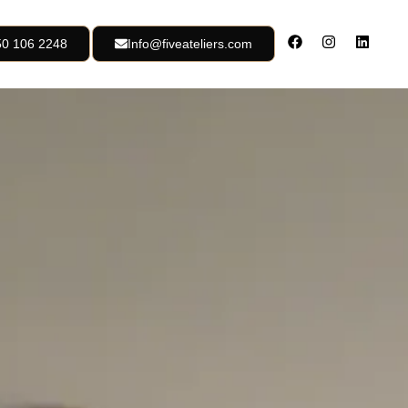
50 106 2248
Info@fiveateliers.com