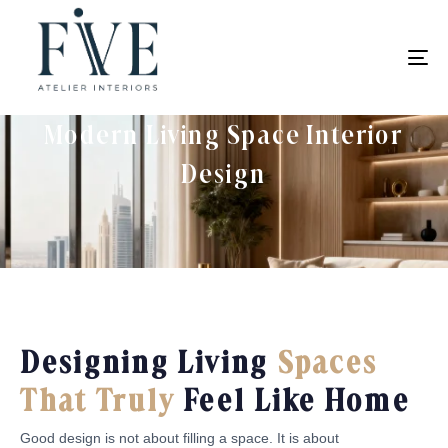
To
na
Modern Living Space Interior
Design
Designing Living
Spaces
That Truly
Feel Like Home
Good design is not about filling a space. It is about