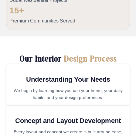
Dubai Residential Projects
15
+
Premium Communities Served
Our Interior
Design Process
Understanding Your Needs
We begin by learning how you use your home, your daily
habits, and your design preferences.
Concept and Layout Development
Every layout and concept we create is built around ease,