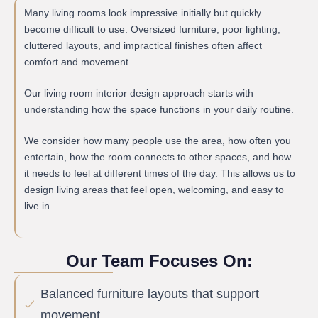
Many living rooms look impressive initially but quickly
become difficult to use. Oversized furniture, poor lighting,
cluttered layouts, and impractical finishes often affect
comfort and movement.
Our living room interior design approach starts with
understanding how the space functions in your daily routine.
We consider how many people use the area, how often you
entertain, how the room connects to other spaces, and how
it needs to feel at different times of the day. This allows us to
design living areas that feel open, welcoming, and easy to
live in.
Our Team Focuses On:
Balanced furniture layouts that support
movement