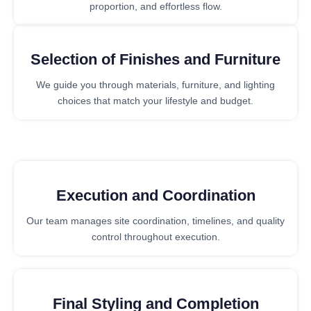
proportion, and effortless flow.
Selection of Finishes and Furniture
We guide you through materials, furniture, and lighting
choices that match your lifestyle and budget.
Execution and Coordination
Our team manages site coordination, timelines, and quality
control throughout execution.
Final Styling and Completion