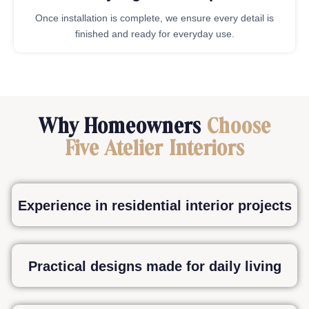
Once installation is complete, we ensure every detail is
finished and ready for everyday use.
Why Homeowners
Choose
Five Atelier Interiors
Experience in residential interior projects
Practical designs made for daily living