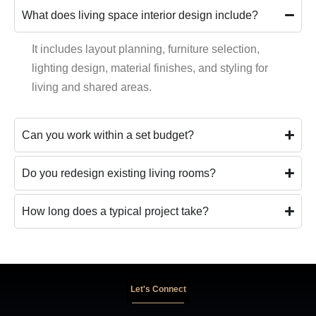
What does living space interior design include?
It includes layout planning, furniture selection,
lighting design, material finishes, and styling for
living and shared areas.
Can you work within a set budget?
Do you redesign existing living rooms?
How long does a typical project take?
Let's Connect