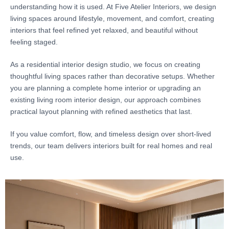
understanding how it is used. At Five Atelier Interiors, we design
living spaces around lifestyle, movement, and comfort, creating
interiors that feel refined yet relaxed, and beautiful without
feeling staged.
As a residential interior design studio, we focus on creating
thoughtful living spaces rather than decorative setups. Whether
you are planning a complete home interior or upgrading an
existing living room interior design, our approach combines
practical layout planning with refined aesthetics that last.
If you value comfort, flow, and timeless design over short-lived
trends, our team delivers interiors built for real homes and real
use.