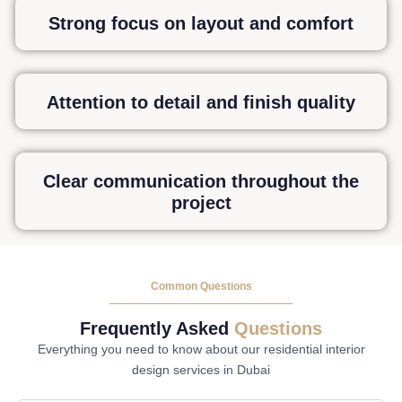
Strong focus on layout and comfort
Attention to detail and finish quality
Clear communication throughout the
project
Common Questions
Frequently Asked
Questions
Everything you need to know about our residential interior
design services in Dubai