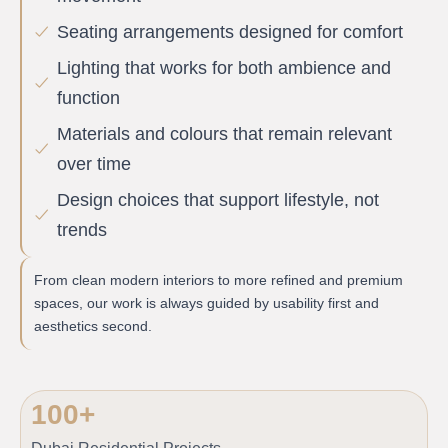
Seating arrangements designed for comfort
Lighting that works for both ambience and
function
Materials and colours that remain relevant
over time
Design choices that support lifestyle, not
trends
From clean modern interiors to more refined and premium
spaces, our work is always guided by usability first and
aesthetics second.
100
+