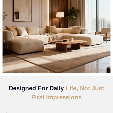
Designed For Daily
Life, Not Just
First Impressions