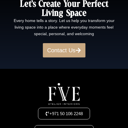
Let’s Create Your Perfect
Living Space
Every home tells a story. Let us help you transform your
living space into a place where everyday moments feel
special, personal, and welcoming
Contact Us
+971 50 106 2248