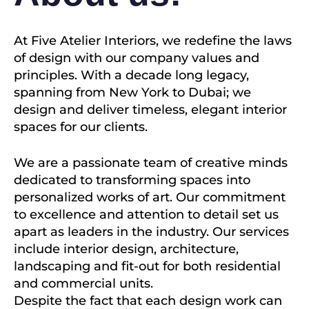
At Five Atelier Interiors, we redefine the laws
of design with our company values and
principles. With a decade long legacy,
spanning from New York to Dubai; we
design and deliver timeless, elegant interior
spaces for our clients.
We are a passionate team of creative minds
dedicated to transforming spaces into
personalized works of art. Our commitment
to excellence and attention to detail set us
apart as leaders in the industry. Our services
include interior design, architecture,
landscaping and fit-out for both residential
and commercial units.
Despite the fact that each design work can