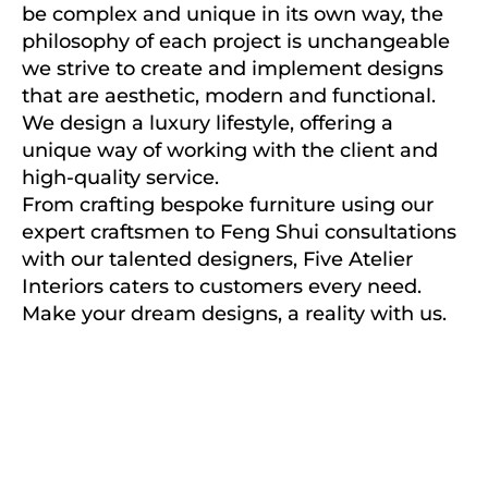
be complex and unique in its own way, the
philosophy of each project is unchangeable
we strive to create and implement designs
that are aesthetic, modern and functional.
We design a luxury lifestyle, offering a
unique way of working with the client and
high-quality service.
From crafting bespoke furniture using our
expert craftsmen to Feng Shui consultations
with our talented designers, Five Atelier
Interiors caters to customers every need.
Make your dream designs, a reality with us.