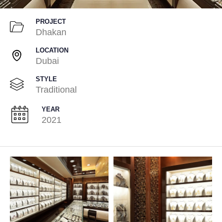
PROJECT
Dhakan
LOCATION
Dubai
STYLE
Traditional
YEAR
2021